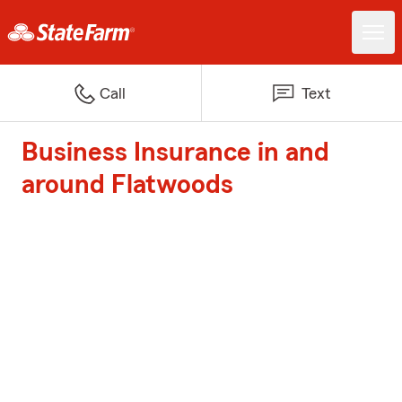
Call
Text
Business Insurance in and
around Flatwoods