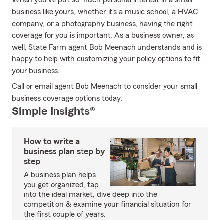
When you've put so much personal interest in a small
business like yours, whether it's a music school, a HVAC
company, or a photography business, having the right
coverage for you is important. As a business owner, as
well, State Farm agent Bob Meenach understands and is
happy to help with customizing your policy options to fit
your business.
Call or email agent Bob Meenach to consider your small
business coverage options today.
Simple Insights®
How to write a
business plan step by
step
A business plan helps
you get organized, tap
into the ideal market, dive deep into the
competition & examine your financial situation for
the first couple of years.