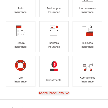
Auto
Motorcycle
Homeowners
Insurance
Insurance
Insurance
Condo
Renters
Business
Insurance
Insurance
Insurance
Life
Rec Vehicles
Investments
Insurance
Insurance
View
More Products