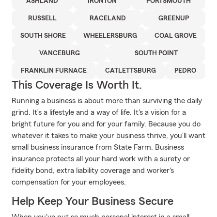
ASHLAND
IRONTON
PORTSMOUTH
RUSSELL
RACELAND
GREENUP
SOUTH SHORE
WHEELERSBURG
COAL GROVE
VANCEBURG
SOUTH POINT
FRANKLIN FURNACE
CATLETTSBURG
PEDRO
This Coverage Is Worth It.
Running a business is about more than surviving the daily
grind. It’s a lifestyle and a way of life. It's a vision for a
bright future for you and for your family. Because you do
whatever it takes to make your business thrive, you’ll want
small business insurance from State Farm. Business
insurance protects all your hard work with a surety or
fidelity bond, extra liability coverage and worker's
compensation for your employees.
Help Keep Your Business Secure