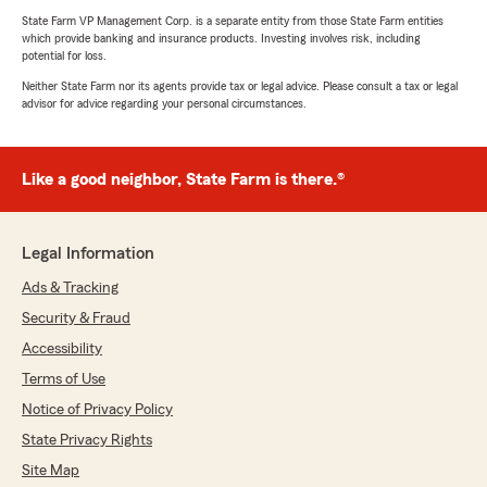
State Farm VP Management Corp. is a separate entity from those State Farm entities
which provide banking and insurance products. Investing involves risk, including
potential for loss.
Neither State Farm nor its agents provide tax or legal advice. Please consult a tax or legal
advisor for advice regarding your personal circumstances.
Like a good neighbor, State Farm is there.®
Legal Information
Ads & Tracking
Security & Fraud
Accessibility
Terms of Use
Notice of Privacy Policy
State Privacy Rights
Site Map