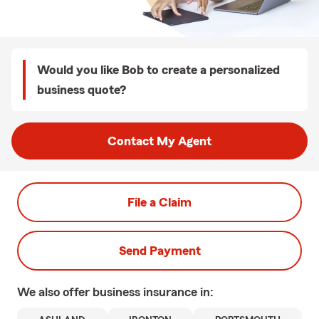
Would you like Bob to create a personalized
business quote?
Contact My Agent
File a Claim
Send Payment
We also offer
business
insurance in: