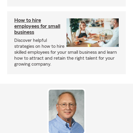
How to hire
employees for small
business
Discover helpful
strategies on how to hire
skilled employees for your small business and learn
how to attract and retain the right talent for your
growing company.