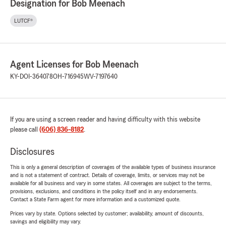
Designation for Bob Meenach
LUTCF®
Agent Licenses for Bob Meenach
KY-DOI-364078
OH-716945
WV-7197640
If you are using a screen reader and having difficulty with this website
please call
(606) 836-8182
.
Disclosures
This is only a general description of coverages of the available types of business insurance
and is not a statement of contract. Details of coverage, limits, or services may not be
available for all business and vary in some states. All coverages are subject to the terms,
provisions, exclusions, and conditions in the policy itself and in any endorsements.
Contact a State Farm agent for more information and a customized quote.
Prices vary by state. Options selected by customer; availability, amount of discounts,
savings and eligibility may vary.