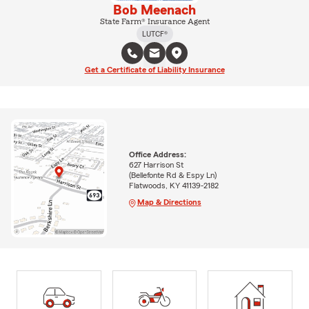
Bob Meenach
State Farm® Insurance Agent
LUTCF®
Get a Certificate of Liability Insurance
Office Address:
627 Harrison St
(Bellefonte Rd & Espy Ln)
Flatwoods, KY 41139-2182
Map & Directions