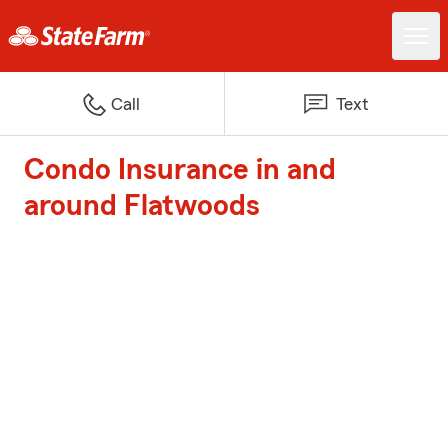
Call
Text
Condo Insurance in and
around Flatwoods