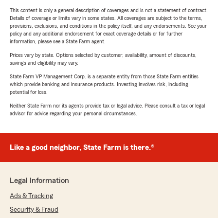
This content is only a general description of coverages and is not a statement of contract.
Details of coverage or limits vary in some states. All coverages are subject to the terms,
provisions, exclusions, and conditions in the policy itself, and any endorsements. See your
policy and any additional endorsement for exact coverage details or for further
information, please see a State Farm agent.
Prices vary by state. Options selected by customer; availability, amount of discounts,
savings and eligibility may vary.
State Farm VP Management Corp. is a separate entity from those State Farm entities
which provide banking and insurance products. Investing involves risk, including
potential for loss.
Neither State Farm nor its agents provide tax or legal advice. Please consult a tax or legal
advisor for advice regarding your personal circumstances.
Like a good neighbor, State Farm is there.®
Legal Information
Ads & Tracking
Security & Fraud