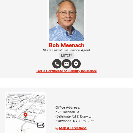
Bob Meenach
State Farm® Insurance Agent
LUTCF®
Get a Certificate of Liability Insurance
Office Address:
627 Harrison St
(Bellefonte Rd & Espy Ln)
Flatwoods, KY 41139-2182
Map & Directions