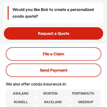
Would you like Bob to create a personalized
condo quote?
Request a Quote
File a Claim
Send Payment
We also offer
condo
insurance in:
ASHLAND
IRONTON
PORTSMOUTH
RUSSELL
RACELAND
GREENUP