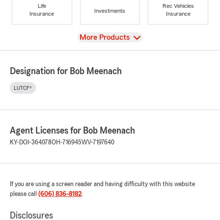
Life
Rec Vehicles
Investments
Insurance
Insurance
View
More Products
Designation for Bob Meenach
LUTCF®
Agent Licenses for Bob Meenach
KY-DOI-364078
OH-716945
WV-7197640
If you are using a screen reader and having difficulty with this website
please call
(606) 836-8182
.
Disclosures