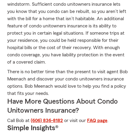
windstorm. Sufficient condo unitowners insurance lets
you know that you condo can be rebuilt, so you aren’t left
with the bill for a home that isn’t habitable. An additional
feature of condo unitowners insurance is its ability to
protect you in certain legal situations. If someone trips at
your residence, you could be held responsible for their
hospital bills or the cost of their recovery. With enough
condo coverage, you have liability protection in the event
of a covered claim.
There is no better time than the present to visit agent Bob
Meenach and discover your condo unitowners insurance
options. Bob Meenach would love to help you find a policy
that fits your needs.
Have More Questions About Condo
Unitowners Insurance?
Call Bob at
(606) 836-8182
or visit our
FAQ page
.
Simple Insights®