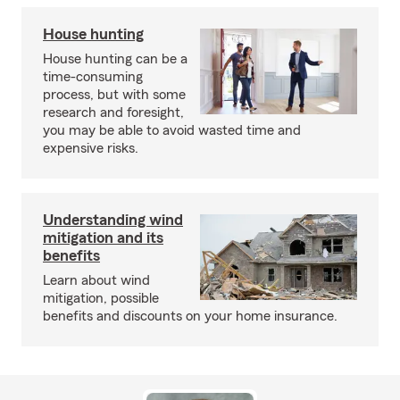
House hunting
House hunting can be a
time-consuming
process, but with some
research and foresight,
you may be able to avoid wasted time and
expensive risks.
Understanding wind
mitigation and its
benefits
Learn about wind
mitigation, possible
benefits and discounts on your home insurance.