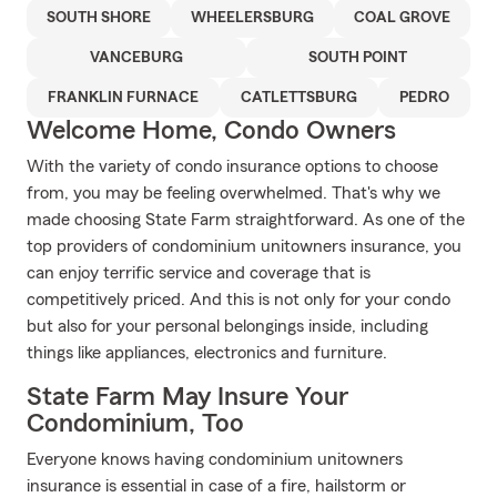
SOUTH SHORE
WHEELERSBURG
COAL GROVE
VANCEBURG
SOUTH POINT
FRANKLIN FURNACE
CATLETTSBURG
PEDRO
Welcome Home, Condo Owners
With the variety of condo insurance options to choose
from, you may be feeling overwhelmed. That's why we
made choosing State Farm straightforward. As one of the
top providers of condominium unitowners insurance, you
can enjoy terrific service and coverage that is
competitively priced. And this is not only for your condo
but also for your personal belongings inside, including
things like appliances, electronics and furniture.
State Farm May Insure Your
Condominium, Too
Everyone knows having condominium unitowners
insurance is essential in case of a fire, hailstorm or