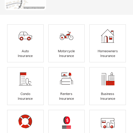
Auto
Motorcycle
Homeowners
Insurance
Insurance
Insurance
Condo
Renters
Business
Insurance
Insurance
Insurance